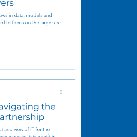
vers
ows in data, models and
rd to focus on the larger arc
artnership
t and view of IT for the
ce exercise, it is a shift in