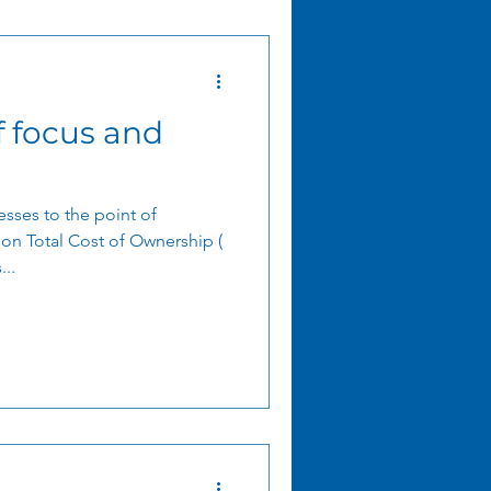
f focus and
sses to the point of
ion Total Cost of Ownership (
..