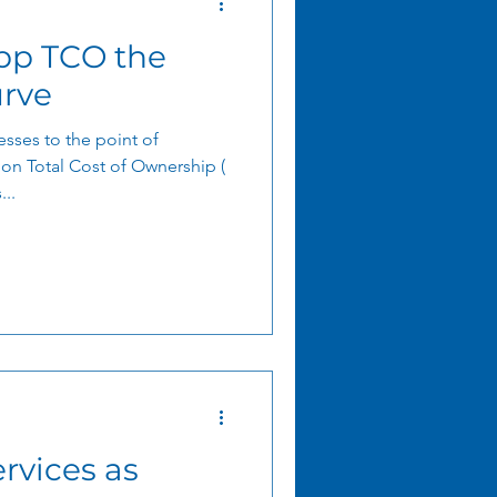
pp TCO the
rve
sses to the point of
ion Total Cost of Ownership (
..
rvices as