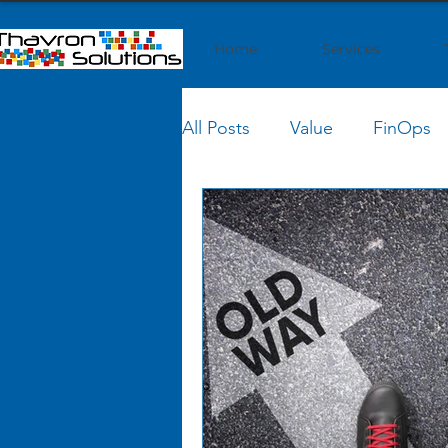
Home
Services
All Posts
Value
FinOps
Conferences
AI
Cl
IT Finance Management
SaaS Strategy
Business 
Business Transformation