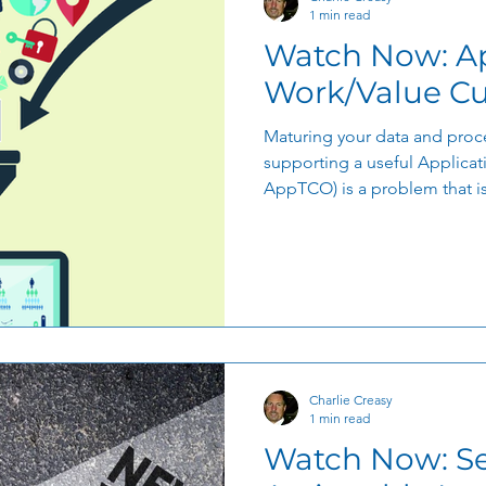
1 min read
Watch Now: A
Work/Value Cu
Maturing your data and proce
supporting a useful Applicat
AppTCO) is a problem that is.
Charlie Creasy
1 min read
Watch Now: Se