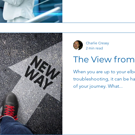
Charlie Creasy
2 min read
The View from
When you are up to your elb
troubleshooting, it can be ha
of your journey. What...