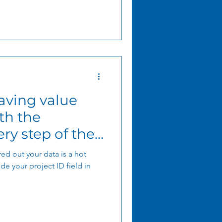
ving value
th the
ry step of the
ed out your data is a hot
e your project ID field in