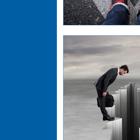
Cost Management
Digi