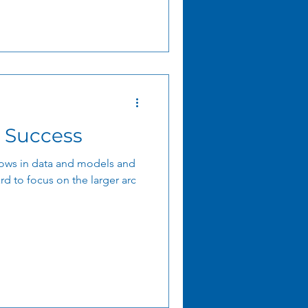
 Success
ows in data and models and
rd to focus on the larger arc