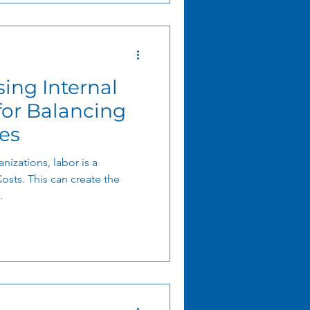
ing Internal
ncing
es
nizations, labor is a
Costs. This can create the
.