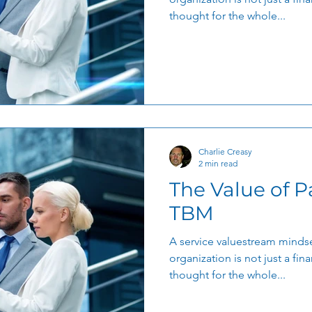
thought for the whole...
Charlie Creasy
2 min read
The Value of P
TBM
A service valuestream mindse
organization is not just a finan
thought for the whole...