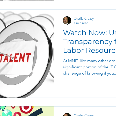
Charlie Creasy
1 min read
Watch Now: Us
Transparency for Bala
Labor Resourc
At MNIT, like many other orga
significant portion of the IT 
challenge of knowing if you..
Charlie Creasy