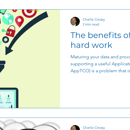
Charlie Creasy
2 min read
The benefits o
hard work
Maturing your data and proce
supporting a useful Applicat
AppTCO) is a problem that is.
Charlie Creasy