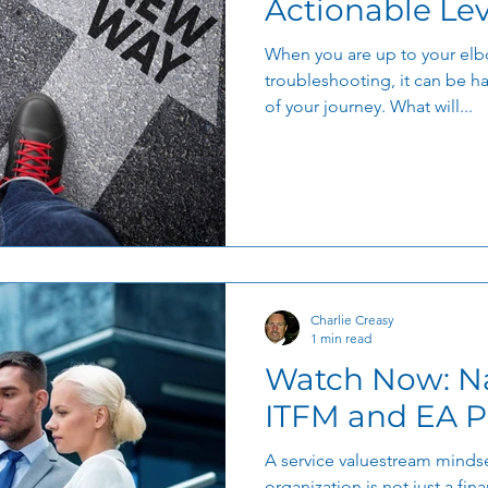
Actionable Le
When you are up to your elb
troubleshooting, it can be ha
of your journey. What will...
Charlie Creasy
1 min read
Watch Now: Navigating the
ITFM and EA P
A service valuestream mindse
organization is not just a finan