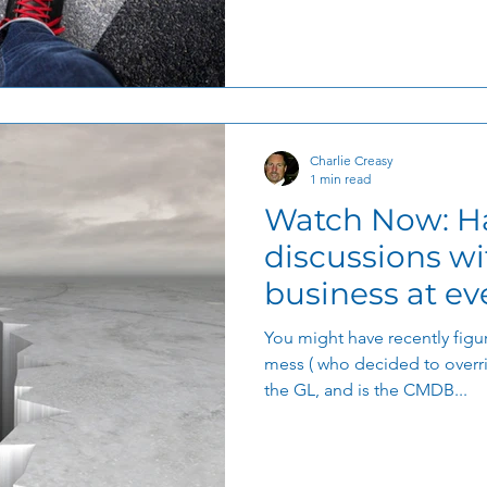
tal Transformation
Organizational Efficiency
Charlie Creasy
1 min read
Watch Now: Ha
discussions wi
business at eve
journey
You might have recently figur
mess ( who decided to overrid
the GL, and is the CMDB...