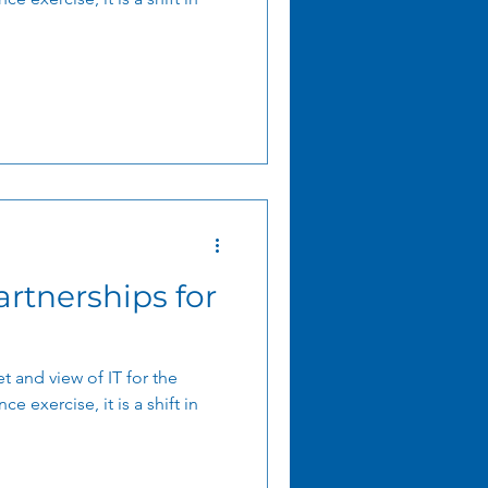
artnerships for
t and view of IT for the
ce exercise, it is a shift in