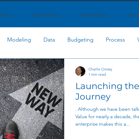
Thrive
Our Partners
Who We Are
Our 
Modeling
Data
Budgeting
Process
oud Cost
Cloud Computing
Cost Optimization
Charlie Creasy
1 min read
Launching the
Generative AI
AI Strategy
AI Implementation
Journey
. Although we have been talk
Strategy
Shared Services
Process Optimization
Value for nearly a decade, the
enterprise makes this a...
Enterprise Collaboration
Business Optimization