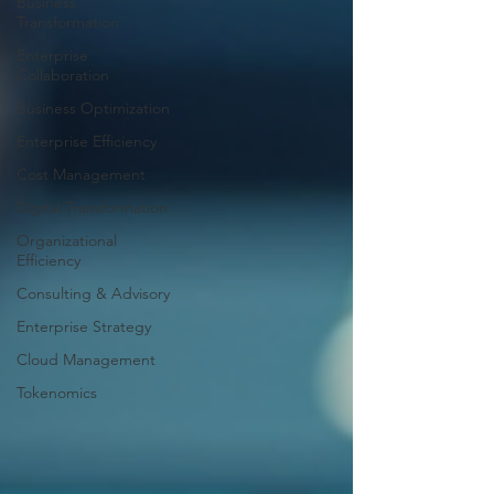
Business
Transformation
Enterprise
Collaboration
Business Optimization
Enterprise Efficiency
Cost Management
Digital Transformation
Organizational
Efficiency
Consulting & Advisory
Enterprise Strategy
Cloud Management
Tokenomics