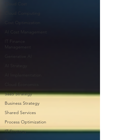
Cloud Cost
Cloud Computing
Cost Optimization
AI Cost Management
IT Finance
Management
Generative AI
AI Strategy
AI Implementation
Cloud Economics
SaaS Strategy
Business Strategy
Shared Services
Process Optimization
IT Strategy