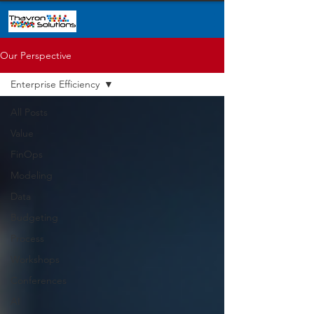
Our Perspective
Enterprise Efficiency
All Posts
Value
FinOps
Modeling
Data
Budgeting
Process
Workshops
Conferences
AI