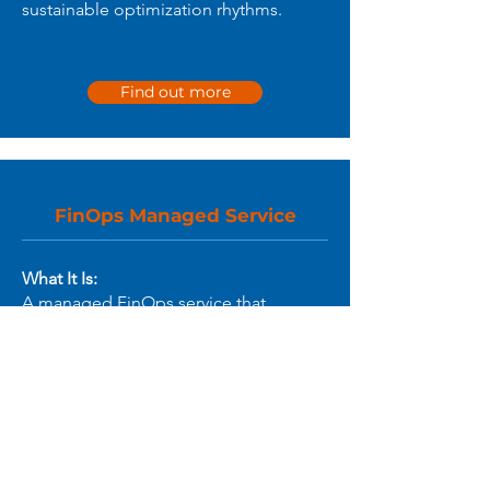
sustainable optimization rhythms.
Find out more
FinOps Managed Service
What It Is:
A managed FinOps service that
supports your organization with
continuous Cloud⁺ visibility,
optimization, and reporting -
providing the expertise and
operational lift your teams need to
sustain FinOps practices.