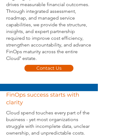
drives measurable financial outcomes.
Through integrated assessment,
roadmap, and managed service
capabilities, we provide the structure,
insights, and expert partnership
required to improve cost efficiency,
strengthen accountability, and advance
FinOps maturity across the entire
Cloud⁺ estate.
Contact Us
FinOps success starts with
clarity
Cloud spend touches every part of the
business - yet most organizations
struggle with incomplete data, unclear
ownership, and unpredictable costs.