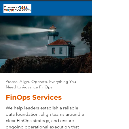
Assess. Align. Operate. Everything You
Need to Advance FinOps.
FinOps Services
We help leaders establish a reliable
data foundation, align teams around a
clear FinOps strategy, and ensure
ongoing operational execution that