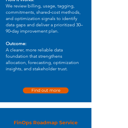
We review billing, usage, tagging,
commitments, shared‑cost methods,
and optimization signals to identify
data gaps and deliver a prioritized 30–
90‑day improvement plan.
Outcome:
A clearer, more reliable data
foundation that strengthens
allocation, forecasting, optimization
insights, and stakeholder trust.
Find out more
FinOps Roadmap Service