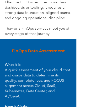
Effective FinOps requires more than
dashboards or tooling; it requires a
strong data foundation, aligned teams,
and ongoing operational discipline.
Thavron’s FinOps services meet you at
every stage of that journey.
FinOps Data Assessment
What It Is:
A quick assessment of your cloud cost
and usage data to determine its
quality, completeness, and FOCUS
alignment across Cloud, SaaS,
Kubernetes, Data Center, and
AI/GenAI.
How It Works: