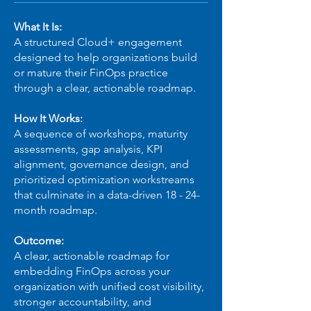
What It Is:
A structured Cloud+ engagement
designed to help organizations build
or mature their FinOps practice
through a clear, actionable roadmap.
How It Works:
A sequence of workshops, maturity
assessments, gap analysis, KPI
alignment, governance design, and
prioritized optimization workstreams
that culminate in a data-driven 18 - 24-
month roadmap.
Outcome:
A clear, actionable roadmap for
embedding FinOps across your
organization with unified cost visibility,
stronger accountability, and