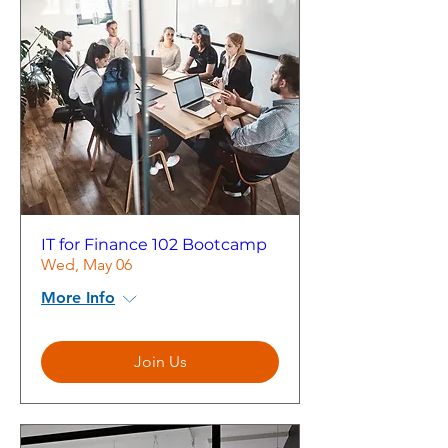
IT for Finance 102 Bootcamp
Wed, May 06
More Info
Join Us