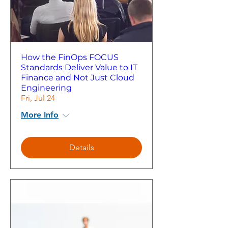
How the FinOps FOCUS
Standards Deliver Value to IT
Finance and Not Just Cloud
Engineering
Fri, Jul 24
More Info
Details