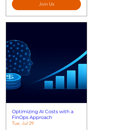
Join Us
Optimizing AI Costs with a
FinOps Approach
Tue, Jul 29