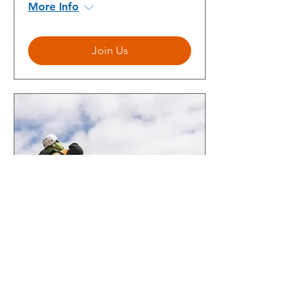
More Info
Join Us
Building a Successful IT