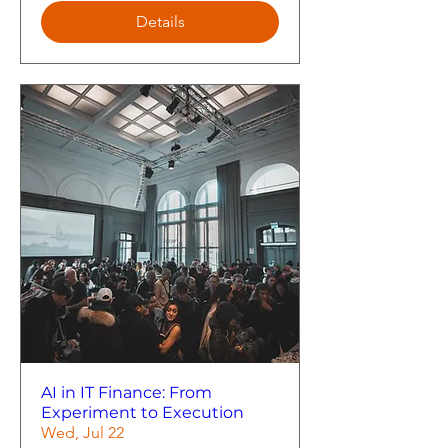
Details
AI in IT Finance: From
Experiment to Execution
Wed, Jul 22