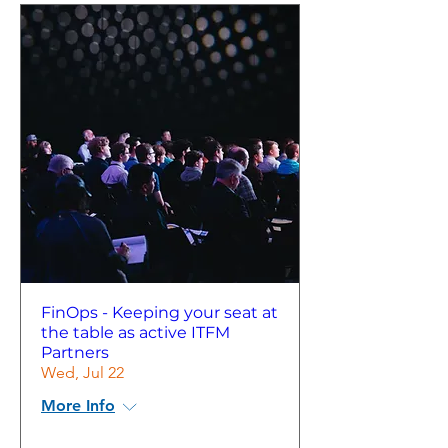
FinOps - Keeping your seat at
the table as active ITFM
Partners
Wed, Jul 22
More Info