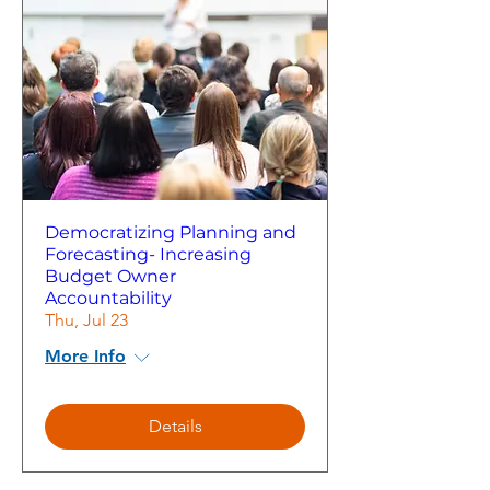
Democratizing Planning and
Forecasting- Increasing
Budget Owner
Accountability
Thu, Jul 23
More Info
Details