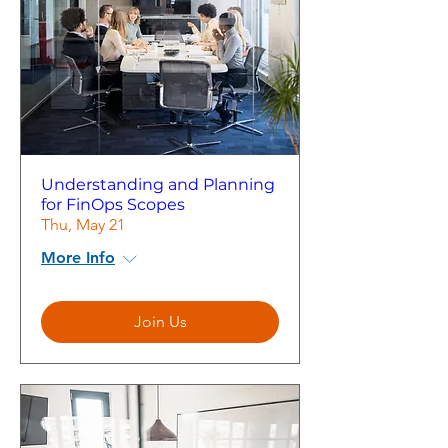
Understanding and Planning
for FinOps Scopes
Thu, May 21
More Info
Join Us