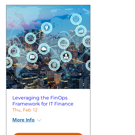
Leveraging the FinOps
Framework for IT Finance
Thu, Feb 12
More Info