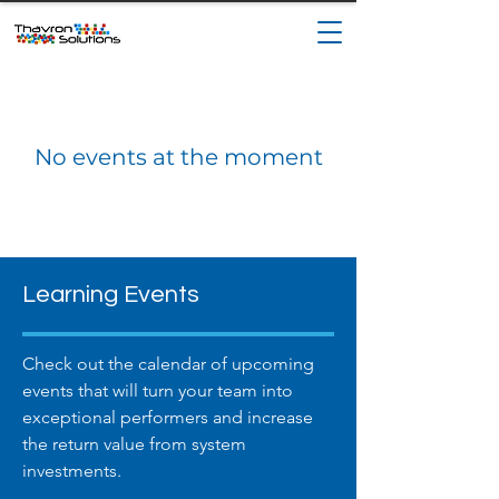
No events at the moment
Learning Events
Check out the calendar of upcoming
events that will turn your team into
exceptional performers and increase
the return value from system
investments.