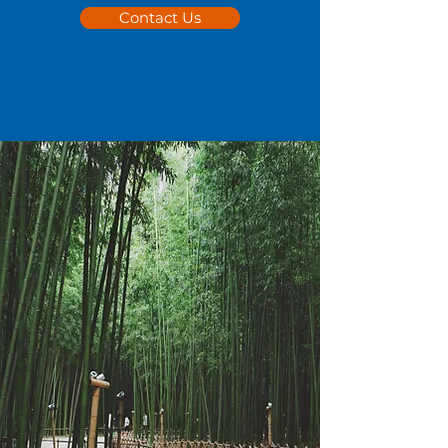
Contact Us