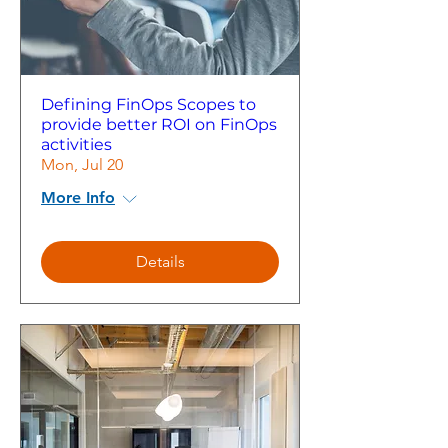
Defining FinOps Scopes to
provide better ROI on FinOps
activities
Mon, Jul 20
More Info
Details