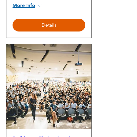
More Info
Details