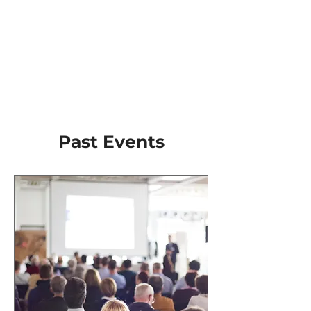
​Past Events