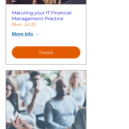
Maturing your IT Financial
Management Practice
Mon, Jul 20
More Info
Details