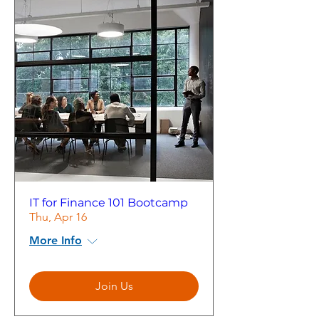
IT for Finance 101 Bootcamp
Thu, Apr 16
More Info
Join Us