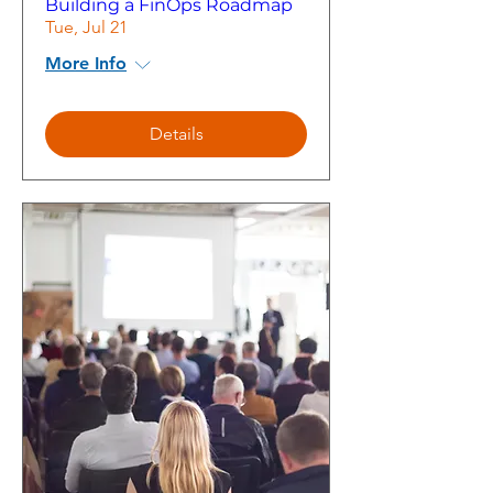
Building a FinOps Roadmap
Tue, Jul 21
More Info
Details