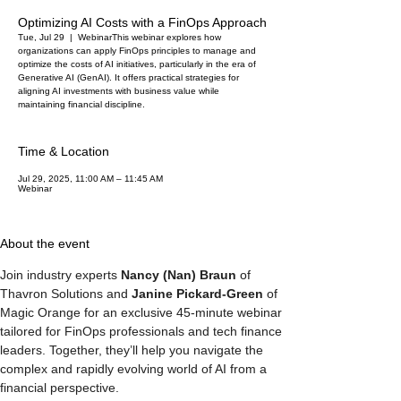
Optimizing AI Costs with a FinOps Approach
Tue, Jul 29
  |  
Webinar
This webinar explores how
organizations can apply FinOps principles to manage and
optimize the costs of AI initiatives, particularly in the era of
Generative AI (GenAI). It offers practical strategies for
aligning AI investments with business value while
maintaining financial discipline.
Time & Location
Jul 29, 2025, 11:00 AM – 11:45 AM
Webinar
About the event
Join industry experts 
Nancy (Nan) Braun
 of 
Thavron Solutions and 
Janine Pickard-Green
 of 
Magic Orange for an exclusive 45-minute webinar 
tailored for FinOps professionals and tech finance 
leaders. Together, they’ll help you navigate the 
complex and rapidly evolving world of AI from a 
financial perspective.