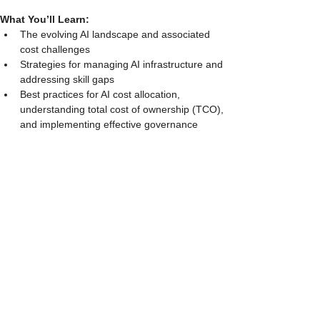
What You’ll Learn:
The evolving AI landscape and associated 
cost challenges
Strategies for managing AI infrastructure and 
addressing skill gaps
Best practices for AI cost allocation, 
understanding total cost of ownership (TCO), 
and implementing effective governance
Perfect for FinOps, IT Finance, and Cloud Cost 
leaders navigating GenAI investments.
Show More
Share this event
Services
Software Selection Advisory