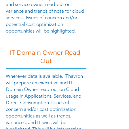
and service owner read-out on
variance and trends of note for cloud
services. Issues of concern and/or
potential cost optimization
opportunities will be highlighted.
IT Domain Owner Read-
Out
Wherever data is available, Thavron
will prepare an executive and IT
Domain Owner read-out on Cloud
usage in Applications, Services, and
Direct Consumption. Issues of
concern and/or cost optimization
opportunities as well as trends,
variances, and IT wins will be