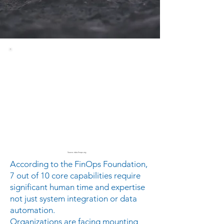
Source: data.finops.org
According to the FinOps Foundation,
7 out of 10 core capabilities require
significant human time and expertise
not just system integration or data
automation.
Organizations are facing mounting