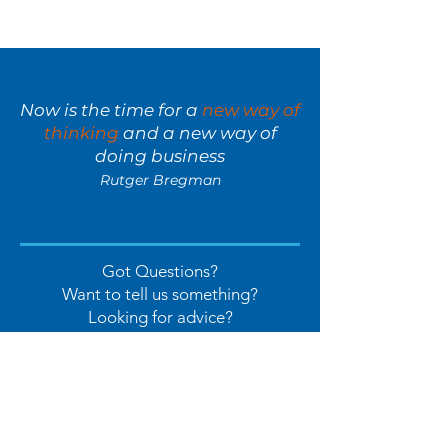
Now is the time for a
new way of
thinking
and a new way of
doing business
Rutger Bregman
Got Questions?
Want to tell us something?
Looking for advice?
Let's Chat