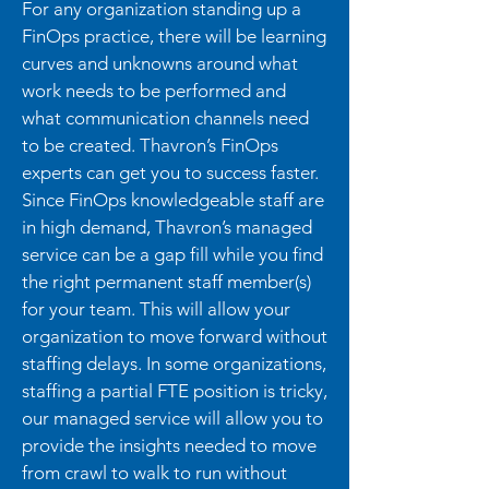
For any organization standing up a
FinOps practice, there will be learning
curves and unknowns around what
work needs to be performed and
what communication channels need
to be created. Thavron’s FinOps
experts can get you to success faster.
Since FinOps knowledgeable staff are
in high demand, Thavron’s managed
service can be a gap fill while you find
the right permanent staff member(s)
for your team. This will allow your
organization to move forward without
staffing delays. In some organizations,
staffing a partial FTE position is tricky,
our managed service will allow you to
provide the insights needed to move
from crawl to walk to run without