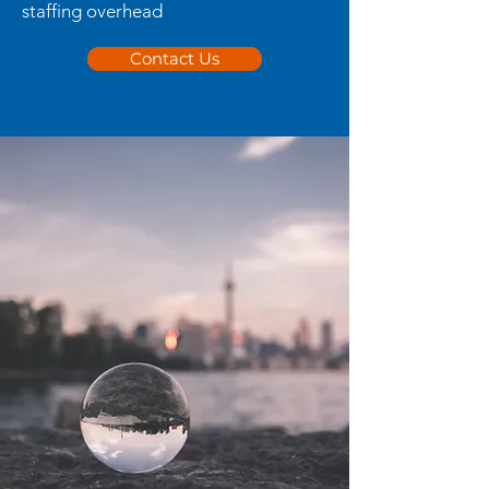
staffing overhead
Contact Us