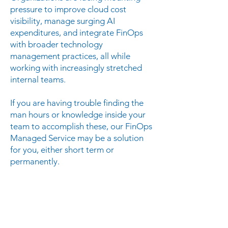
pressure to improve cloud cost
visibility, manage surging AI
expenditures, and integrate FinOps
with broader technology
management practices, all while
working with increasingly stretched
internal teams.
If you are having trouble finding the
man hours or knowledge inside your
team to accomplish these, our FinOps
Managed Service may be a solution
for you, either short term or
permanently.