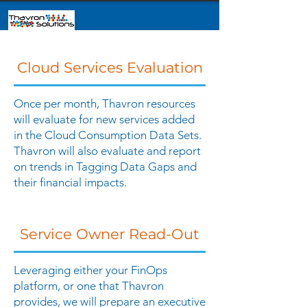
Cloud Services Evaluation
Once per month, Thavron resources
will evaluate for new services added
in the Cloud Consumption Data Sets.
Thavron will also evaluate and report
on trends in Tagging Data Gaps and
their financial impacts.
Service Owner Read-Out
Leveraging either your FinOps
platform, or one that Thavron
provides, we will prepare an executive