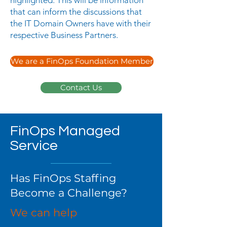
highlighted. This will be information
that can inform the discussions that
the IT Domain Owners have with their
respective Business Partners.
We are a FinOps Foundation Member
Contact Us
FinOps Managed
Service
Has FinOps Staffing
Become a Challenge?
We can help