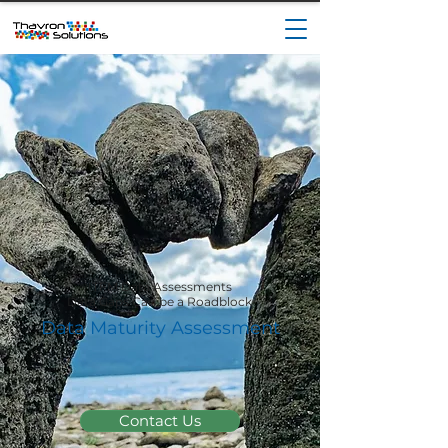
ITFM Data Assessments
Data Gaps Can be a Roadblock
Data Maturity Assessment
Contact Us