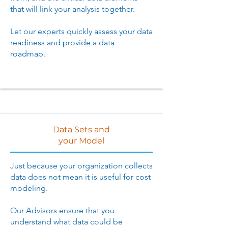
that will link your analysis together.
Let our experts quickly assess your data
readiness and provide a data
roadmap.
Data Sets and
your Model
Just because your organization collects
data does not mean it is useful for cost
modeling.
Our Advisors ensure that you
understand what data could be