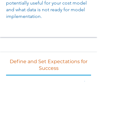
potentially useful for your cost model
and what data is not ready for model
implementation.
Define and Set Expectations for
Success
Leverage our experience to ensure that
you ask all the right questions from
your data owners and can define where
you are on the journey to align internal
expectations.