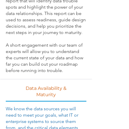
report that will identify data trouble
spots and highlight the power of your
data relationships. This report can be
used to assess readiness, guide design
decisions, and help you prioritize the
next steps in your journey to maturity.
A short engagement with our team of
experts will allow you to understand
the current state of your data and how
far you can build out your roadmap
before running into trouble.
Data Availability &
Maturity
We know the data sources you will
need to meet your goals, what IT or
enterprise systems to source them
from, and the critical data elements