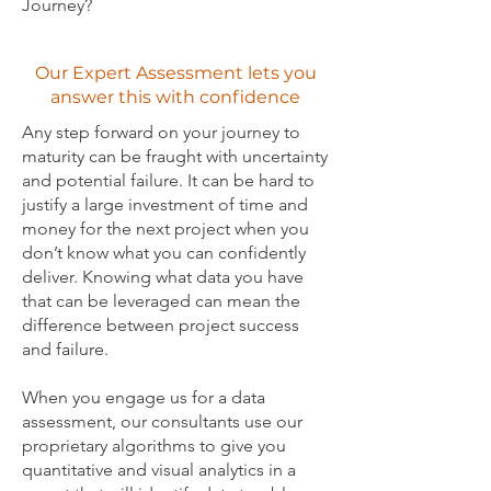
Journey?
Our Expert Assessment lets you
answer this with confidence
Any step forward on your journey to
maturity can be fraught with uncertainty
and potential failure. It can be hard to
justify a large investment of time and
money for the next project when you
don’t know what you can confidently
deliver. Knowing what data you have
that can be leveraged can mean the
difference between project success
and failure.
When you engage us for a data
assessment, our consultants use our
proprietary algorithms to give you
quantitative and visual analytics in a