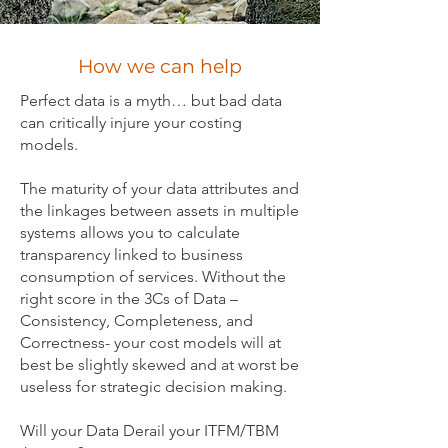
How we can help
Perfect data is a myth… but bad data
can critically injure your costing
models.
The maturity of your data attributes and
the linkages between assets in multiple
systems allows you to calculate
transparency linked to business
consumption of services. Without the
right score in the 3Cs of Data –
Consistency, Completeness, and
Correctness- your cost models will at
best be slightly skewed and at worst be
useless for strategic decision making.
Will your Data Derail your ITFM/TBM