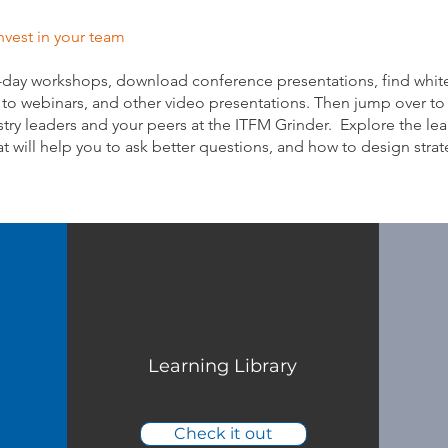
nvest in your team
-day workshops, download conference presentations, find whit
s to webinars, and other video presentations. Then jump over to
try leaders and your peers at the ITFM Grinder. Explore the lea
at will help you to ask better questions, and how to design strat
Learning Library
Check it out