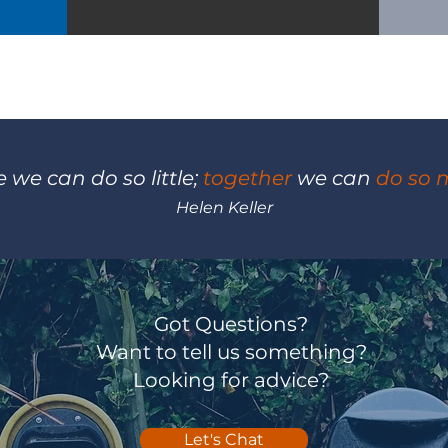
 we can do so little;
together
we can
do so 
Helen Keller
Got Questions?
Want to tell us something?
Looking for advice?
Let's Chat