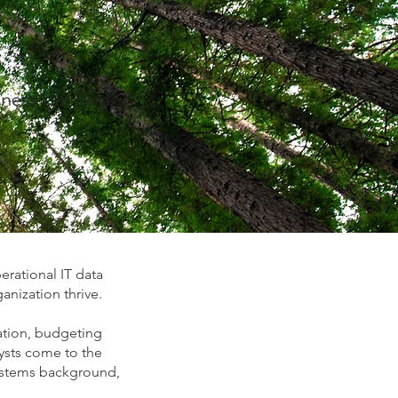
iness can be a
erational IT data
anization thrive.
eation, budgeting
ysts come to the
Systems background,