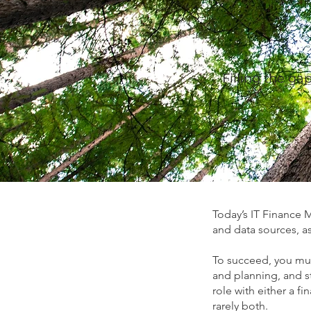
Filling the ga
Today’s IT Finance 
and data sources, as
To succeed, you mus
and planning, and s
role with either a 
rarely both.