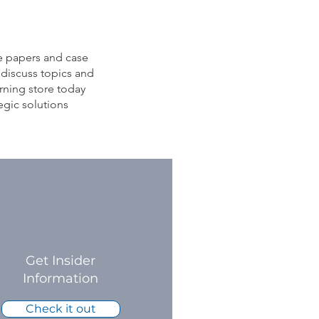
e papers and case
 discuss topics and
rning store today
egic solutions
Get Insider
Information
Check it out