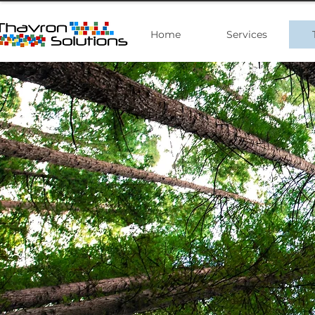
Home
Services