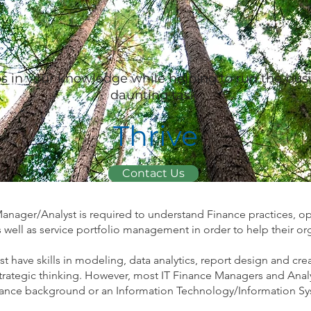
ps in your knowledge while helping to run the bus
daunting task
Thrive
Contact Us
Manager/Analyst is required to understand Finance practices, op
 well as service portfolio management in order to help their org
t have skills in modeling, data analytics, report design and cr
trategic thinking. However, most IT Finance Managers and Anal
finance background or an Information Technology/Information 