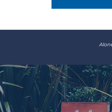
Alone