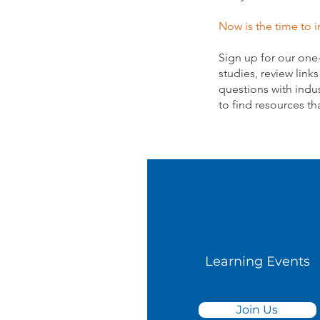
Now is the time to i
Sign up for our one
studies, review link
questions with indus
to find resources th
Learning Events
Join Us