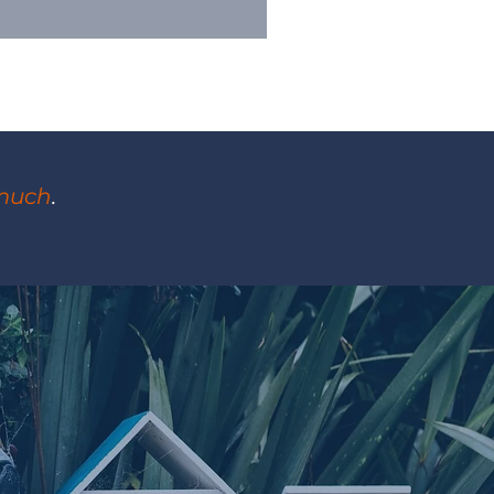
much
.