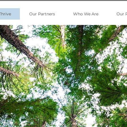
Thrive
Our Partners
Who We Are
Our 