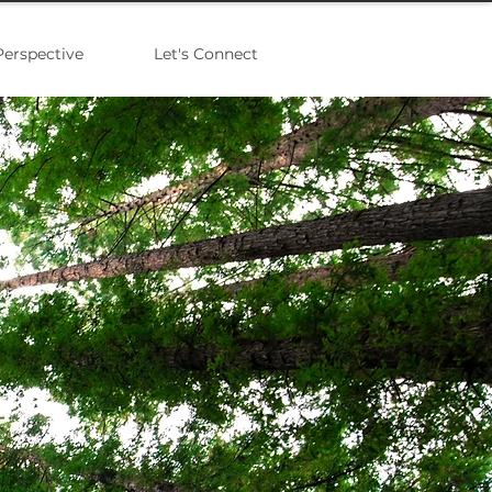
Perspective
Let's Connect