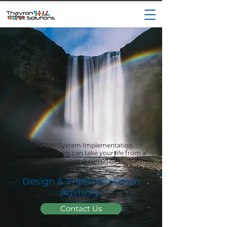
ITFM/TBM System Implementation.
Automation tools can take your life from a
grind to an analytics dream./TBM System
Implementation.
Design & Implementation
Advisory
Contact Us