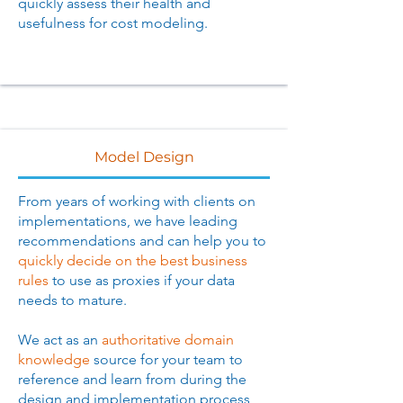
quickly assess their health and
usefulness for cost modeling.
Model Design
From years of working with clients on
implementations, we have leading
recommendations and can help you to
quickly decide on the best business
rules
to use as proxies if your data
needs to mature.
We act as an
authoritative domain
knowledge
source for your team to
reference and learn from during the
design and implementation process,