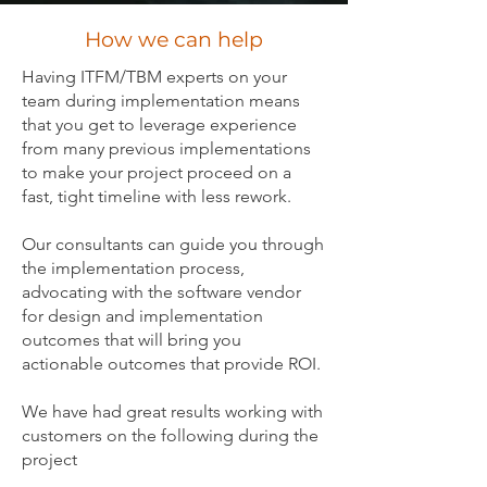
How we can help
Having ITFM/TBM experts on your
team during implementation means
that you get to leverage experience
from many previous implementations
to make your project proceed on a
fast, tight timeline with less rework.
Our consultants can guide you through
the implementation process,
advocating with the software vendor
for design and implementation
outcomes that will bring you
actionable outcomes that provide ROI.
We have had great results working with
customers on the following during the
project