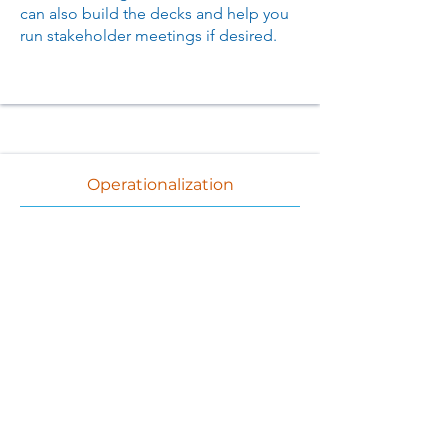
can also build the decks and help you
run stakeholder meetings if desired.
Operationalization
If needed, we provide tools and
templates that
help you to
operationalize your implementation
and allow you to focus on analysis and
results
We deliver a roadmap at the end of the
project with our observations about
your
recommended path forward
.