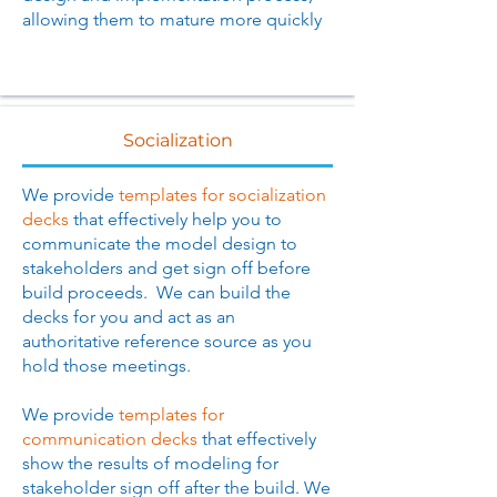
allowing them to mature more quickly
Socialization
We provide
templates for socialization
decks
that effectively help you to
communicate the model design to
stakeholders and get sign off before
build proceeds. We can build the
decks for you and act as an
authoritative reference source as you
hold those meetings.
We provide
templates for
communication decks
that effectively
show the results of modeling for
stakeholder sign off after the build. We