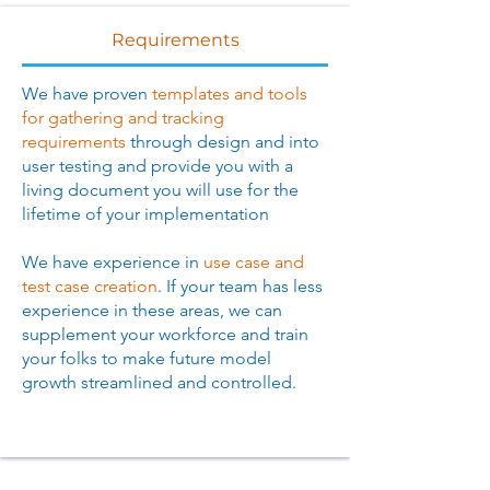
Requirements
We have proven
templates and tools
for gathering and tracking
requirements
through design and into
user testing and provide you with a
living document you will use for the
lifetime of your implementation
We have experience in
use case and
test case creation
. If your team has less
experience in these areas, we can
supplement your workforce and train
your folks to make future model
growth streamlined and controlled.