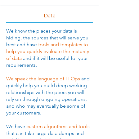
Data
​We know the places your data is
hiding, the sources that will serve you
best and have
tools and templates to
help you quickly evaluate the maturity
of data
and if it will be useful for your
requirements.
We speak the language of IT Ops
and
quickly help you build deep working
relationships with the peers you will
rely on through ongoing operations,
and who may eventually be some of
your customers.
We have
custom algorithms and tools
that can take large data dumps and