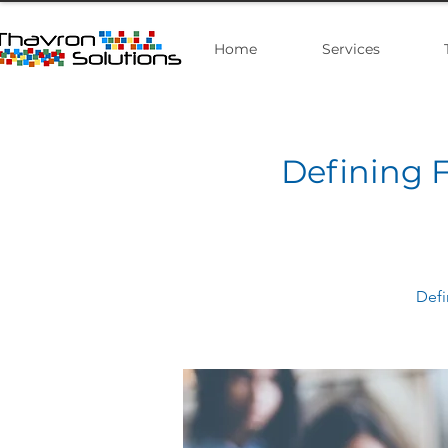
Home
Services
Defining F
Defi