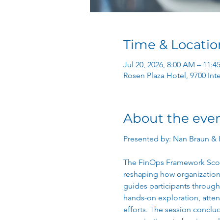
Time & Locatio
Jul 20, 2026, 8:00 AM – 11:
Rosen Plaza Hotel, 9700 Int
About the eve
Presented by: Nan Braun & 
The FinOps Framework Scope
reshaping how organization
guides participants through
hands‑on exploration, atten
efforts. The session conclud