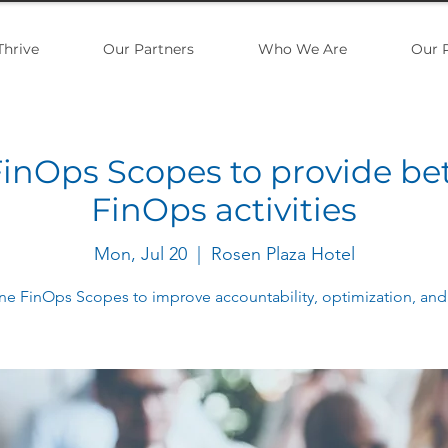
Thrive
Our Partners
Who We Are
Our 
inOps Scopes to provide be
FinOps activities
Mon, Jul 20
  |  
Rosen Plaza Hotel
ne FinOps Scopes to improve accountability, optimization, and