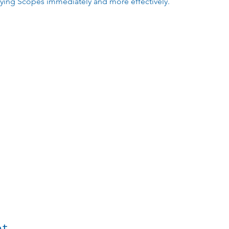
lying Scopes immediately and more effectively.
nt