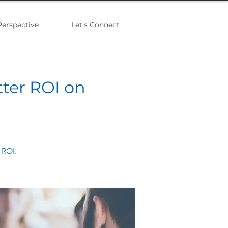
Perspective
Let's Connect
tter ROI on
 ROI.