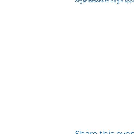
organizations to begin app
Share this eve