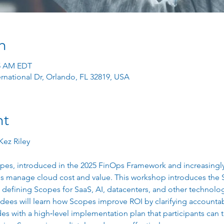
n
45 AM EDT
ernational Dr, Orlando, FL 32819, USA
nt
Kez Riley
s, introduced in the 2025 FinOps Framework and increasingly 
s manage cloud cost and value. This workshop introduces the
 defining Scopes for SaaS, AI, datacenters, and other technol
dees will learn how Scopes improve ROI by clarifying accountabi
es with a high‑level implementation plan that participants can t