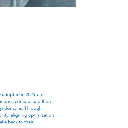
adopted in 2026, are 
 Scopes concept and then 
ogy domains. Through 
lity, aligning optimization 
ake back to their 