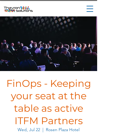
FinOps - Keeping
your seat at the
table as active
ITFM Partners
Wed, Jul 22
  |  
Rosen Plaza Hotel