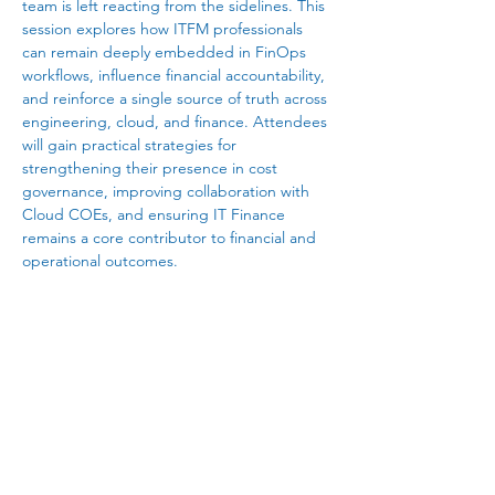
team is left reacting from the sidelines. This 
session explores how ITFM professionals 
can remain deeply embedded in FinOps 
workflows, influence financial accountability, 
and reinforce a single source of truth across 
engineering, cloud, and finance. Attendees 
will gain practical strategies for 
strengthening their presence in cost 
governance, improving collaboration with 
Cloud COEs, and ensuring IT Finance 
remains a core contributor to financial and 
operational outcomes. 