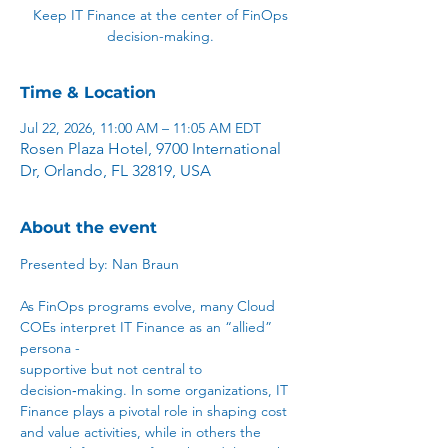
Keep IT Finance at the center of FinOps
decision-making.
Time & Location
Jul 22, 2026, 11:00 AM – 11:05 AM EDT
Rosen Plaza Hotel, 9700 International
Dr, Orlando, FL 32819, USA
About the event
Presented by: Nan Braun
As FinOps programs evolve, many Cloud 
COEs interpret IT Finance as an “allied” 
persona - 
supportive but not central to 
decision‑making. In some organizations, IT 
Finance plays a pivotal role in shaping cost 
and value activities, while in others the 