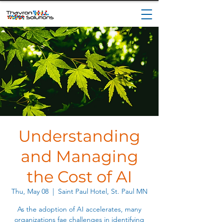
Understanding
and Managing
the Cost of AI
Thu, May 08
  |  
Saint Paul Hotel, St. Paul MN
As the adoption of AI accelerates, many
organizations fae challenges in identifying