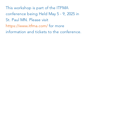
This workshop is part of the ITFMA 
conference being Held May 5 - 9, 2025 in 
St. Paul MN. Please visit 
https://www.itfma.com/
 for more 
information and tickets to the conference.