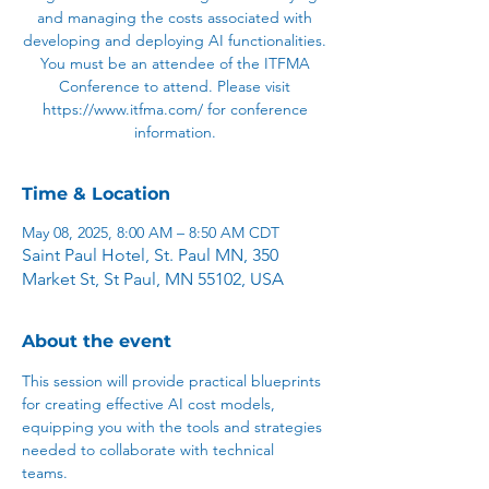
and managing the costs associated with
developing and deploying AI functionalities.
You must be an attendee of the ITFMA
Conference to attend. Please visit
https://www.itfma.com/ for conference
information.
Time & Location
May 08, 2025, 8:00 AM – 8:50 AM CDT
Saint Paul Hotel, St. Paul MN, 350
Market St, St Paul, MN 55102, USA
About the event
This session will provide practical blueprints 
for creating effective AI cost models, 
equipping you with the tools and strategies 
needed to collaborate with technical 
teams.  