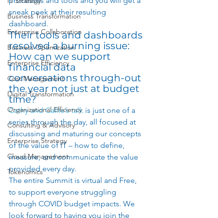
processes and tools and you will get a 
IT Strategy
sneak peek at their resulting 
Business Transformation
dashboard.  
Enterprise Collaboration
Their tools and dashboards 
resolved a burning issue:  
Business Optimization
How can we support 
Enterprise Efficiency
financial data 
conversations through-out 
Cost Management
the year not just at budget 
Digital Transformation
time? 
Organizational Efficiency
Cathy and Callie’s talk
 is just one of a 
series through the day, all focused at 
Consulting & Advisory
discussing and maturing our concepts 
Enterprise Strategy
of the value of IT – how to define, 
Cloud Management
measure, and communicate the value 
provided every day. 
Tokenomics
The entire Summit is virtual and Free, 
to support everyone struggling 
through COVID budget impacts. We 
look forward to having you join the 