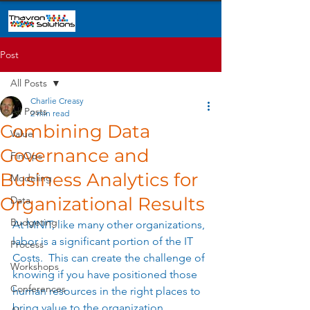
Post
All Posts
Charlie Creasy
All Posts
2 min read
Combining Data
Value
Governance and
FinOps
Business Analytics for
Modeling
Organizational Results
Data
Budgeting
At MNIT, like many other organizations, 
labor is a significant portion of the IT 
Process
Costs.  This can create the challenge of 
Workshops
knowing if you have positioned those 
Conferences
human resources in the right places to 
bring value to the organization.   