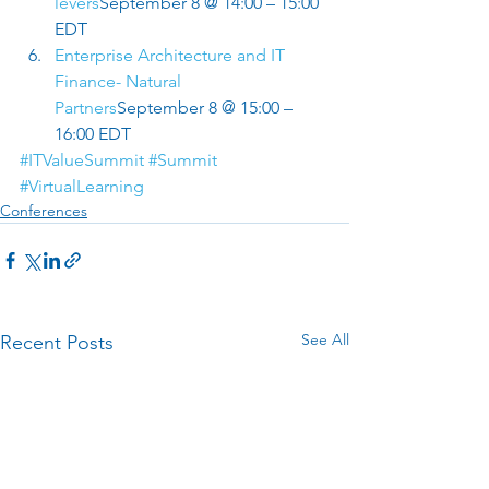
levers
September 8 @ 14:00 – 15:00 
EDT
Enterprise Architecture and IT 
Finance- Natural 
Partners
September 8 @ 15:00 – 
16:00 EDT
#ITValueSummit
#Summit
#VirtualLearning
Conferences
See All
Recent Posts