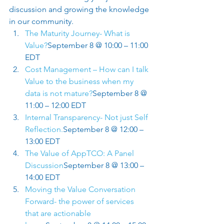
discussion and growing the knowledge 
in our community.  
The Maturity Journey- What is 
Value?
September 8 @ 10:00 – 11:00 
EDT
Cost Management – How can I talk 
Value to the business when my 
data is not mature?
September 8 @ 
11:00 – 12:00 EDT
Internal Transparency- Not just Self 
Reflection.
September 8 @ 12:00 – 
13:00 EDT
The Value of AppTCO: A Panel 
Discussion
September 8 @ 13:00 – 
14:00 EDT
Moving the Value Conversation 
Forward- the power of services 
that are actionable 