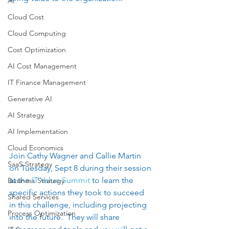
AI
Cloud Cost
Cloud Computing
Cost Optimization
AI Cost Management
IT Finance Management
Generative AI
AI Strategy
AI Implementation
Cloud Economics
Join Cathy Wagner and Callie Martin 
SaaS Strategy
on Tuesday, Sept 8 during their session 
at the
 IT Value Summit 
to learn the 
Business Strategy
specific actions they took to succeed 
Shared Services
in this challenge, including projecting 
Process Optimization
into the future.  They will share 