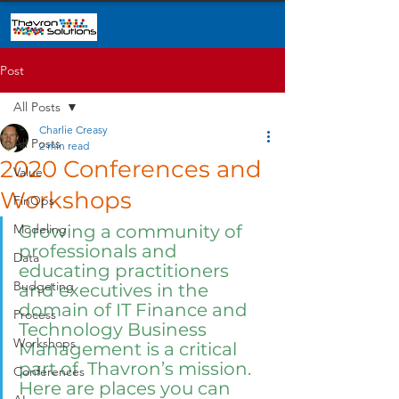
Post
All Posts
Charlie Creasy
All Posts
2 min read
2020 Conferences and
Value
Workshops
FinOps
Modeling
Growing a community of 
professionals and 
Data
educating practitioners 
Budgeting
and executives in the 
domain of IT Finance and 
Process
Technology Business 
Workshops
Management is a critical 
part of  Thavron’s mission.  
Conferences
Here are places you can 