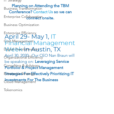
IT Strategy
Planning on Attending the TBM 
Business Transformation
Conference? 
Contact Us
so we can 
Enterprise Collaboration
connect onsite. 
Business Optimization
Enterprise Efficiency
April 29- May 1,
 IT 
Cost Management
Financial Management 
Week
 in Austin, TX 
Digital Transformation
April 30, 2020:  Our CEO Nan Braun will 
Organizational Efficiency
be speaking on: 
Leveraging Service 
Consulting & Advisory
Portfolio & Project Management 
Enterprise Strategy
Strategies For Effectively Prioritizing IT 
Investments For The Business
Cloud Management
Tokenomics