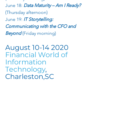
June 18:
 Data Maturity – Am I Ready?
(Thursday afternoon) 
June 19: 
IT Storytelling: 
Communicating with the CFO and 
Beyond
 (Friday morning) 
August 10-14 2020 
Financial World of 
Information 
Technology
, 
Charleston,SC 
Stay Tuned as the Agenda for this 
Conference gets Finalized.  Have you 
gotten your tickets for Charleston yet?
September 24  