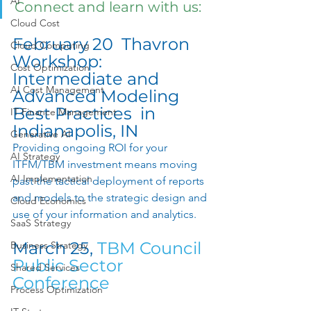
AI
Connect and learn with us: 
Cloud Cost
February 20  Thavron 
Cloud Computing
Workshop: 
Cost Optimization
Intermediate and 
AI Cost Management
Advanced Modeling 
Best Practices  in 
IT Finance Management
Indianapolis, IN 
Generative AI
Providing ongoing ROI for your 
AI Strategy
ITFM/TBM investment means moving 
AI Implementation
past the tactical deployment of reports 
and models to the strategic design and 
Cloud Economics
use of your information and analytics. 
SaaS Strategy
March 25, 
TBM Council 
Business Strategy
Public Sector 
Shared Services
Conference
Process Optimization