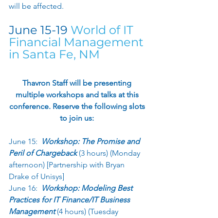
will be affected. 
June 15-19 
World of IT 
Financial Management 
in Santa Fe, NM
Thavron Staff will be presenting 
multiple workshops and talks at this 
conference. Reserve the following slots 
to join us: 
June 15:  
Workshop: The Promise and 
Peril of Chargeback 
(3 hours) (Monday 
afternoon) [Partnership with Bryan 
Drake of Unisys] 
June 16:  
Workshop: Modeling Best 
Practices for IT Finance/IT Business 
Management 
(4 hours) (Tuesday 