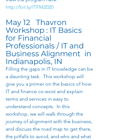
http://bit.ly/ITFM2020
May 12   Thavron 
Workshop : IT Basics 
for Financial 
Professionals / IT and 
Business Alignment  in 
Indianapolis, IN 
Filling the gaps in IT knowledge can be 
a daunting task.  This workshop will 
give you a primer on the basics of how 
IT and finance co-exist and explain 
terms and services in easy to 
understand concepts.  In this 
workshop, we will walk through the 
journey of alignment with the business, 
and discuss the road map to get there, 
the pitfalls to avoid, and who and what 