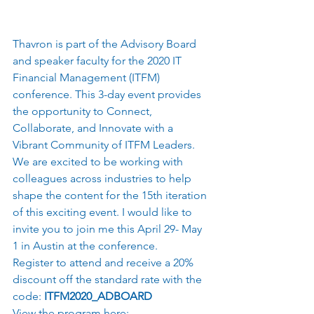
Thavron is part of the Advisory Board 
and speaker faculty for the 2020 IT 
Financial Management (ITFM) 
conference. This 3-day event provides 
the opportunity to Connect, 
Collaborate, and Innovate with a 
Vibrant Community of ITFM Leaders. 
We are excited to be working with 
colleagues across industries to help 
shape the content for the 15th iteration 
of this exciting event. I would like to 
invite you to join me this April 29- May 
1 in Austin at the conference.  
Register to attend and receive a 20% 
discount off the standard rate with the 
code: 
ITFM2020_ADBOARD
View the program here: 