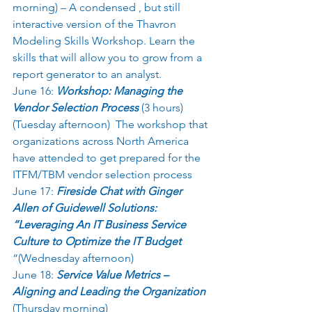
morning) – A condensed , but still 
interactive version of the Thavron 
Modeling Skills Workshop. Learn the 
skills that will allow you to grow from a 
report generator to an analyst.  
June 16: 
Workshop: Managing the 
Vendor Selection Process
 (3 hours) 
(Tuesday afternoon)  The workshop that 
organizations across North America 
have attended to get prepared for the  
ITFM/TBM vendor selection process 
June 17: 
Fireside Chat with Ginger 
Allen of Guidewell Solutions: 
“Leveraging An IT Business Service 
Culture to Optimize the IT Budget 
“(Wednesday afternoon) 
June 18: 
Service Value Metrics – 
Aligning and Leading the Organization
(Thursday morning) 