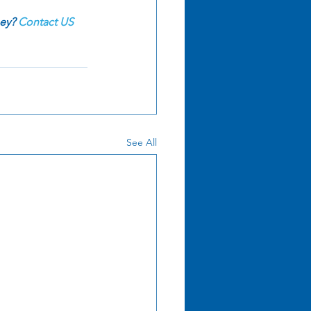
ey? 
Contact US
See All