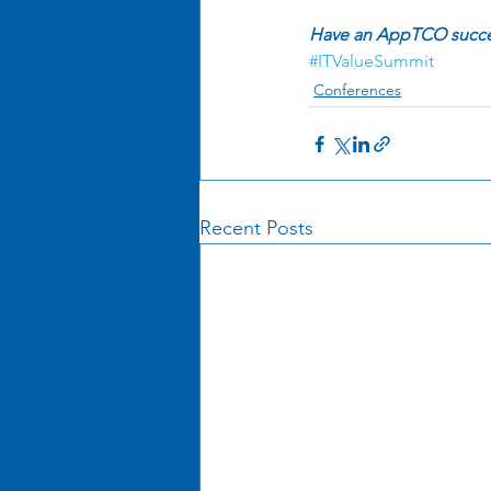
Have an AppTCO success
#ITValueSummit
Conferences
Recent Posts