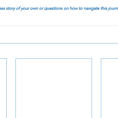
 story of your own or questions on how to navigate this journ