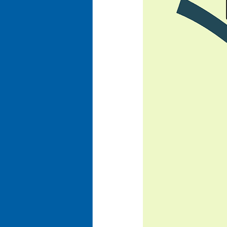
Business Optimization
Ent
Organizational Efficiency