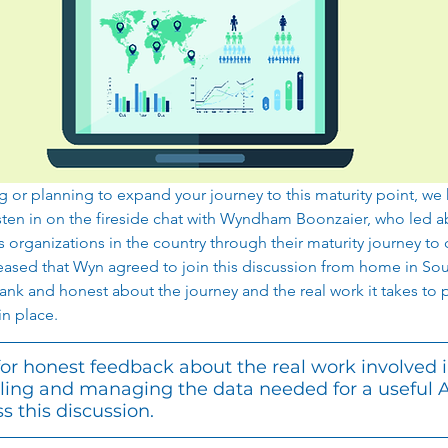
g or planning to expand your journey to this maturity point, we 
ten in on the fireside chat with Wyndham Boonzaier, who led ab
es organizations in the country through their maturity journey to 
sed that Wyn agreed to join this discussion from home in Sou
k and honest about the journey and the real work it takes to put
n place.  
 for honest feedback about the real work involved i
ling and managing the data needed for a useful 
s this discussion. 