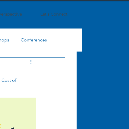
Perspective
Let's Connect
hops
Conferences
IT Finance Management
 Cost of 
egy
Business Strategy
Enterprise Collaboration