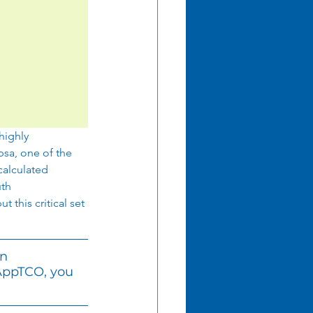
highly 
sa, one of the 
calculated 
th 
 this critical set 
n 
AppTCO, you 