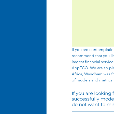
If you are contemplatin
recommend that you lis
largest financial servic
AppTCO. We are so plea
Africa,.Wyndham was fran
of models and metrics i
If you are looking
successfully mode
do not want to mis