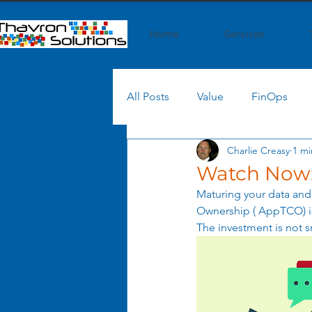
Home
Services
All Posts
Value
FinOps
Charlie Creasy
1 mi
AI
Cloud Cost
Cloud
Watch Now:
Maturing your data and 
Generative AI
AI Strategy
Ownership ( AppTCO) is
The investment is not s
Shared Services
Process O