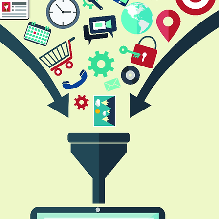
erprise Efficiency
Cost Management
Digital Transfor