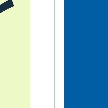
mation