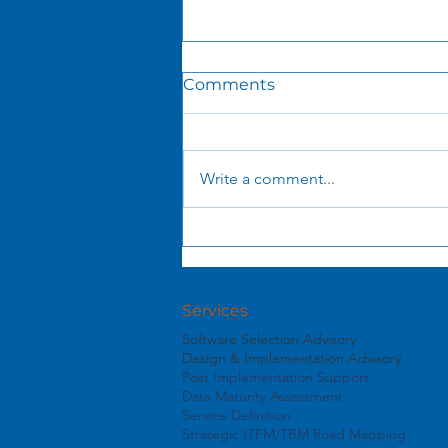
Comments
Write a comment...
Launching the Service
Value Journey
Services
Software Selection Advisory
Design & Implementation Advisory
Post Implementation Support
Data Maturity Assessment
Service Definition
Strategic ITFM/TBM Road Mapping