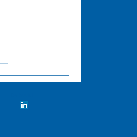
ch Now: Using
rnal Transparency for
ancing Labor
ources
Be Social