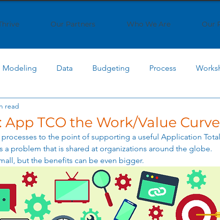
Thrive
Our Partners
Who We Are
Our 
Modeling
Data
Budgeting
Process
Works
n read
 Computing
Cost Optimization
AI Cost Management
 App TCO the Work/Value Curve
processes to the point of supporting a useful Application Total
AI Implementation
Cloud Economics
SaaS Strat
 a problem that is shared at organizations around the globe. 
mall, but the benefits can be even bigger. 
ptimization
IT Strategy
Business Transformation