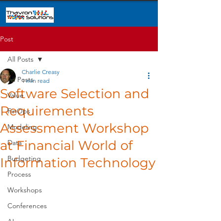
Post
All Posts
Charlie Creasy
All Posts
1 min read
Software Selection and
Value
Requirements
FinOps
Assessment Workshop
Modeling
at Financial World of
Data
Budgeting
Information Technology
Process
Workshops
Conferences