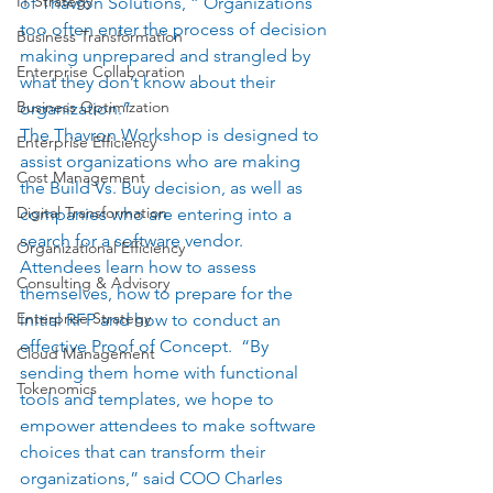
IT Strategy
of Thavron Solutions, ” Organizations 
too often enter the process of decision 
Business Transformation
making unprepared and strangled by 
Enterprise Collaboration
what they don’t know about their 
Business Optimization
organization.”   
The Thavron Workshop is designed to 
Enterprise Efficiency
assist organizations who are making 
Cost Management
the Build Vs. Buy decision, as well as 
Digital Transformation
companies who are entering into a 
search for a software vendor.  
Organizational Efficiency
Attendees learn how to assess 
Consulting & Advisory
themselves, how to prepare for the 
Enterprise Strategy
initial RFP and how to conduct an 
effective Proof of Concept.  “By 
Cloud Management
sending them home with functional 
Tokenomics
tools and templates, we hope to 
empower attendees to make software 
choices that can transform their 
organizations,” said COO Charles 