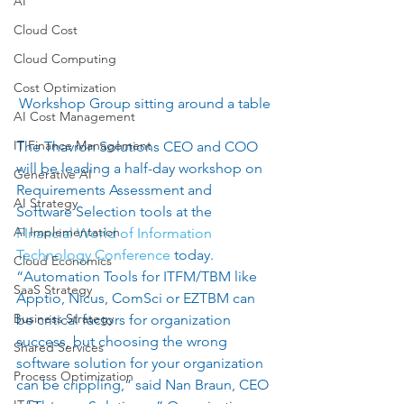
AI
Cloud Cost
Cloud Computing
Cost Optimization
Workshop Group sitting around a table
AI Cost Management
IT Finance Management
The ​Thavron Solutions CEO and COO 
will be leading a half-day workshop on 
Generative AI
Requirements Assessment and 
AI Strategy
Software Selection tools at the 
AI Implementation
FInancial World of Information 
Technology Conference
 today.   
Cloud Economics
“Automation Tools for ITFM/TBM like 
SaaS Strategy
Apptio, Nicus, ComSci or EZTBM can 
Business Strategy
be critical factors for organization 
success, but choosing the wrong 
Shared Services
software solution for your organization 
Process Optimization
can be crippling,” said Nan Braun, CEO 