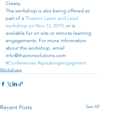
Creasy. 
The workshop is also being offered as 
part of a 
Thavron Learn and Lead 
workshop on Nov 12, 2019
, or is 
available for on-site or remote learning 
engagements. For more information 
about the workshop, email 
info@thavronsolutions.com
#Conferences
#speakingengagment
Workshops
See All
Recent Posts