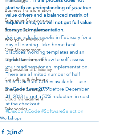
Remember, 
 if the process does not 
IT Strategy
start with an understanding of
 your 
true 
Business Transformation
value drivers and a balanced matrix of 
Enterprise Collaboration
requirements, you will not get full value 
from your implementation. 
Business Optimization
Join us in Indianapolis in February for a 
Enterprise Efficiency
day of learning. Take home best 
Cost Management
practices, working templates and an 
understanding of how to self-assess 
Digital Transformation
your readiness for an implementation.  
Organizational Efficiency
There are a limited number of half 
Consulting & Advisory
price Discount Codes available – use 
the
Code 
Learn2019
before December 
Enterprise Strategy
31, 2018 to get a 50% reduction in cost 
Cloud Management
at the checkout.  
Tokenomics
#DiscountCode
#SoftwareSelection
Workshops