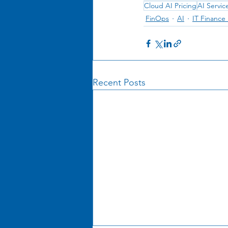
Cloud AI Pricing
AI Servic
FinOps
AI
IT Financ
Recent Posts