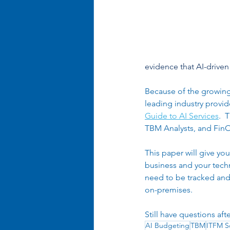
Business Optimization
Ent
Organizational Efficiency
evidence that AI-driven 
Because of the growing 
leading industry provid
Guide to AI Services
.  
TBM Analysts, and FinOp
This paper will give yo
business and your techno
need to be tracked and 
on-premises. 
Still have questions aft
AI Budgeting
TBM
ITFM S