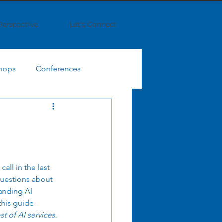
Perspective
Let's Connect
hops
Conferences
IT Finance Management
egy
Business Strategy
all in the last 
questions about 
Enterprise Collaboration
anding AI 
this guide 
t of AI services
.