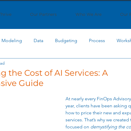
Thrive
Our Partners
Who We Are
Our 
Modeling
Data
Budgeting
Process
Works
ead
 Computing
Cost Optimization
AI Cost Management
 the Cost of AI Services: A
ive Guide
AI Implementation
Cloud Economics
SaaS Strat
At nearly every FinOps Advisory c
year, clients have been asking 
ptimization
IT Strategy
Business Transformation
how to price their new and exp
services. 
That’s why we created 
focused on 
demystifying the cos