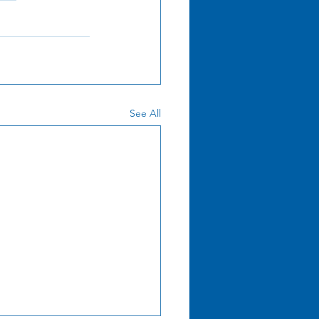
See All