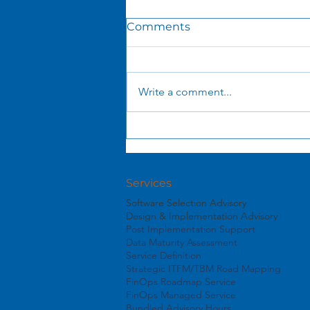
Comments
Write a comment...
What You See Is NOT
What You Get: The Hidden
Economics of AI Tokens
Services
Software Selection Advisory
Design & Implementation Advisory
Post Implementation Support
Data Maturity Assessment
Service Definition
Strategic ITFM/TBM Road Mapping
FinOps Roadmap Service
FinOps Managed Service
Bundled Advisory Hours