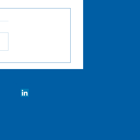
amline Decisions with
prehensive Advisory
ices
Be Social