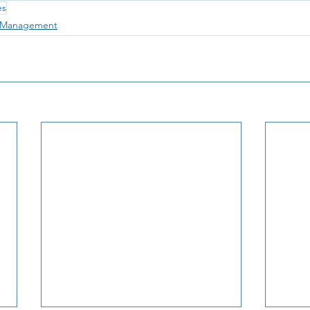
es
e Management