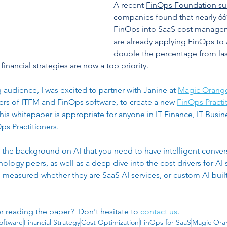
A recent 
FinOps Foundation su
erprise Efficiency
Cost Management
Digital Transfor
companies found that nearly 6
FinOps into SaaS cost managem
are already applying FinOps to A
double the percentage from las
financial strategies are now a top priority.
audience, I was excited to partner with Janine at 
Magic Orang
ers of ITFM and FinOps software, to create a new 
FinOps Practit
This whitepaper is appropriate for anyone in IT Finance, IT Bus
s Practitioners. 
u the background on AI that you need to have intelligent convers
logy peers, as well as a deep dive into the cost drivers for AI s
measured-whether they are SaaS AI services, or custom AI built 
er reading the paper?  Don't hesitate to 
contact us
. 
oftware
Financial Strategy
Cost Optimization
FinOps for SaaS
Magic Ora