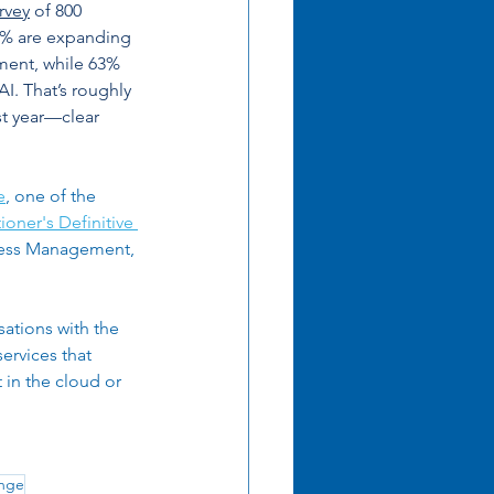
rvey
 of 800 
mation
6% are expanding 
ent, while 63% 
I. That’s roughly 
t year—clear 
e
, one of the 
ioner's Definitive 
iness Management, 
ations with the 
ervices that 
in the cloud or 
nge