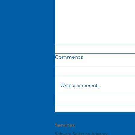
Comments
Write a comment...
What You See Is NOT
What You Get: The Hidden
Economics of AI Tokens
Services
Software Selection Advisory