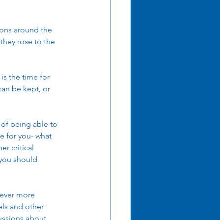
ions around the 
 they rose to the 
is the time for 
an be kept, or 
 of being able to 
e for you- what 
r critical 
t you should 
 ever more 
ls and other 
ussions about 