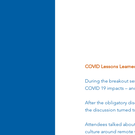
Business Optimization
Ent
Organizational Efficiency
COVID Lessons Learne
During the breakout ses
COVID 19 impacts – and
After the obligatory d
the discussion turned t
Attendees talked about
culture around remote 