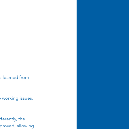
mation
ns learned from 
 working issues, 
erently, the 
proved, allowing 