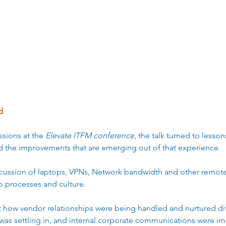
erprise Efficiency
Cost Management
Digital Transfor
d 
sions at the 
Elevate ITFM conference
, the talk turned to lesso
 the improvements that are emerging out of that experience.  
iscussion of laptops, VPNs, Network bandwidth and other remote
o processes and culture.  
 how vendor relationships were being handled and nurtured diff
was settling in, and internal corporate communications were im