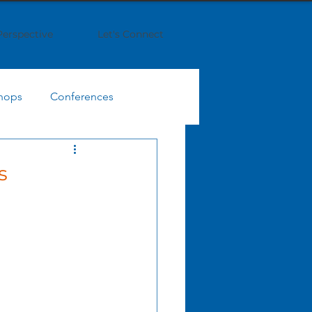
Perspective
Let's Connect
hops
Conferences
IT Finance Management
s
egy
Business Strategy
Enterprise Collaboration