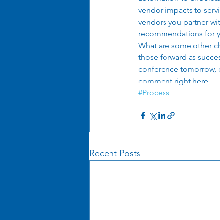
vendor impacts to servi
vendors you partner wit
recommendations for y
What are some other ch
those forward as succes
conference tomorrow, dr
comment right here. 
#Process
Recent Posts