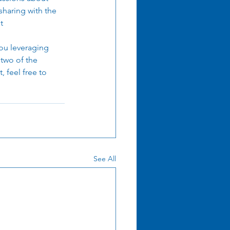
sharing with the 
t 
ou leveraging 
 two of the 
 feel free to 
See All