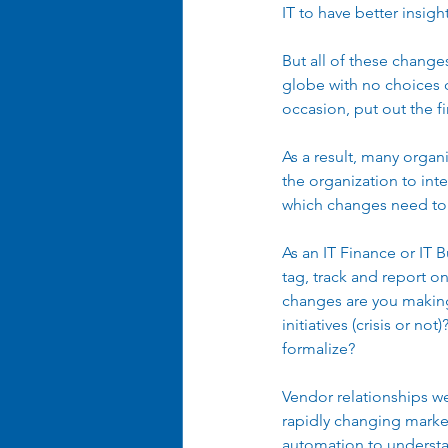
IT to have better insigh
But all of these chang
globe with no choices ot
occasion, put out the fi
As a result, many organ
the organization to int
which changes need to b
As an IT Finance or IT 
tag, track and report on
changes are you making 
initiatives (crisis or no
formalize? 
Vendor relationships we
rapidly changing marke
automation to understa