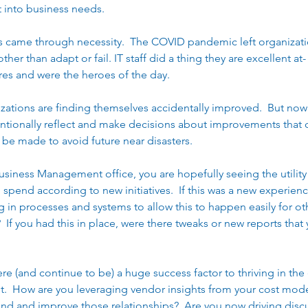
t into business needs.   
es came through necessity.  The COVID pandemic left organizat
her than adapt or fail. IT staff did a thing they are excellent at-
res and were the heroes of the day.   
izations are finding themselves accidentally improved.  But now 
entionally reflect and make decisions about improvements that c
e made to avoid future near disasters.  
Business Management office, you are hopefully seeing the utility
 spend according to new initiatives.  If this was a new experienc
in processes and systems to allow this to happen easily for othe
t)?  If you had this in place, were there tweaks or new reports tha
re (and continue to be) a huge success factor to thriving in the
t.  How are you leveraging vendor insights from your cost mode
nd and improve those relationships?  Are you now driving disc