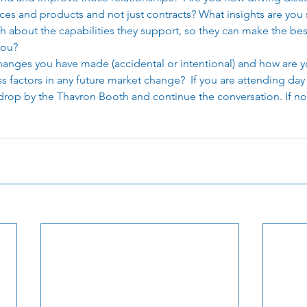
ces and products and not just contracts? What insights are you 
h about the capabilities they support, so they can make the bes
ou? 
anges you have made (accidental or intentional) and how are y
s factors in any future market change?  If you are attending day
op by the Thavron Booth and continue the conversation. If not,