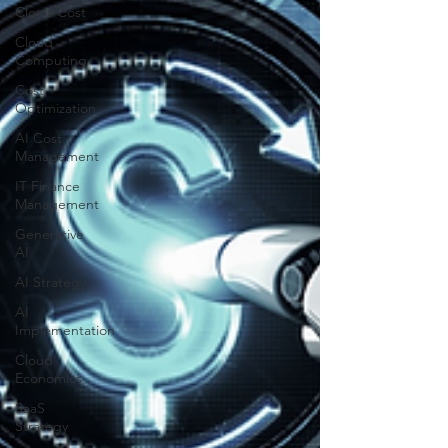
Cloud Cost
Cloud
Computing
Cost
Optimization
AI Cost
Management
IT Finance
Management
Generative
AI
AI Strategy
AI
Implementation
Cloud
Economics
SaaS
Strategy