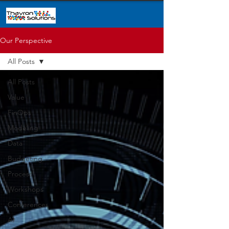
Our Perspective
All Posts
All Posts
Value
FinOps
Modeling
Data
Budgeting
Process
Workshops
Conferences
AI