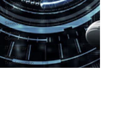
Business
Strategy
Shared
Services
Process
Optimization
IT Strategy
Business
Transformation
Enterprise
Collaboration
Business
Optimization
Enterprise
Efficiency
Cost
Management
Digital
Transformation