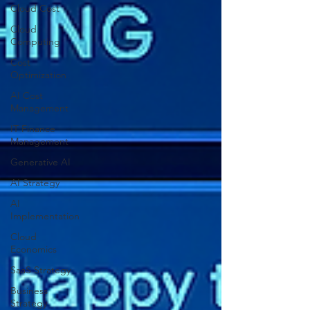
Cloud Cost
Cloud
Computing
Cost
Optimization
AI Cost
Management
IT Finance
Management
Generative AI
AI Strategy
AI
Implementation
Cloud
Economics
SaaS Strategy
Business
Strategy