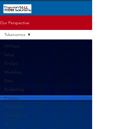
Our Perspective
Tokenomics
All Posts
Value
FinOps
Modeling
Data
Budgeting
Process
Workshops
Conferences
AI