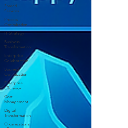
Shared
Services
Process
Optimization
IT Strategy
Business
Transformation
Enterprise
Collaboration
Business
Optimization
Enterprise
Efficiency
Cost
Management
Digital
Transformation
Organizational