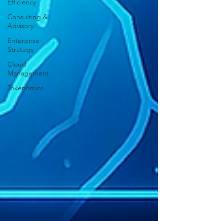
Efficiency
Consulting &
Advisory
Enterprise
Strategy
Cloud
Management
Tokenomics