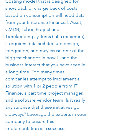
Costing model that is designed for 
show back or charge back of costs 
based on consumption will need data 
from your Enterprise Financial, Asset, 
CMDB, Labor, Project and 
Timekeeping systems ( at a minimum). 
It requires data architecture design, 
integration, and may cause one of the 
biggest changes in how IT and the 
business interact that you have seen in 
a long time. Too many times 
companies attempt to implement a 
solution with 1 or 2 people from IT 
Finance, a part time project manager, 
and a software vendor team. Is it really 
any surprise that these initiatives go 
sideways? Leverage the experts in your 
company to ensure this 
implementation is a success. 