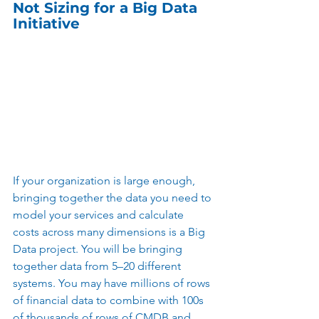
Not Sizing for a Big Data 
Initiative
If your organization is large enough, 
bringing together the data you need to 
model your services and calculate 
costs across many dimensions is a Big 
Data project. You will be bringing 
together data from 5–20 different 
systems. You may have millions of rows 
of financial data to combine with 100s 
of thousands of rows of CMDB and 