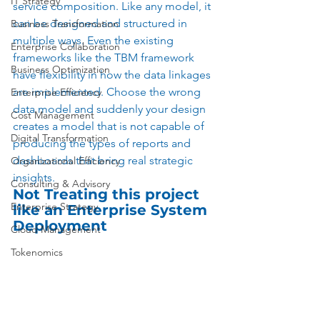
IT Strategy
service composition. Like any model, it 
can be designed and structured in 
Business Transformation
multiple ways. Even the existing 
Enterprise Collaboration
frameworks like the TBM framework 
Business Optimization
have flexibility in how the data linkages 
are implemented. Choose the wrong 
Enterprise Efficiency
data model and suddenly your design 
Cost Management
creates a model that is not capable of 
Digital Transformation
producing the types of reports and 
dashboards that bring real strategic 
Organizational Efficiency
insights. 
Consulting & Advisory
Not Treating this project 
Enterprise Strategy
like an Enterprise System 
Deployment
Cloud Management
Tokenomics