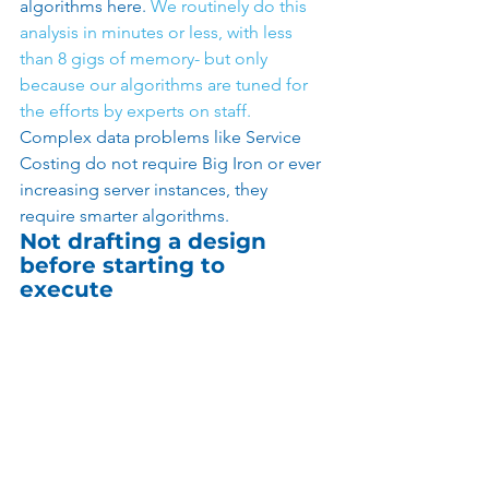
algorithms here. 
We routinely do this 
analysis in minutes or less, with less 
than 8 gigs of memory- but only 
because our algorithms are tuned for 
the efforts by experts on staff.
Complex data problems like Service 
Costing do not require Big Iron or ever 
increasing server instances, they 
require smarter algorithms. 
Not drafting a design 
before starting to 
execute