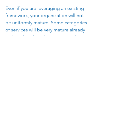
Even if you are leveraging an existing 
framework, your organization will not 
be uniformly mature. Some categories 
of services will be very mature already 
and ready to leap into consumption 
based models and demand 
management. Other service categories 
in your enterprise may just be starting 
to think in services and will only have 
data that will support presumptive 
business rules for cost allocations. 
Trying to treat them all the same with 
an out of the box framework from a 
software provider will lead to 
frustration from both your advanced 
and nascent services.  
Take time up front to design the right 
type of allocation method in your 