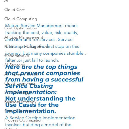
AI
Cloud Cost
Cloud Computing
Mature Service Management means 
Cost Optimization
tracking the cost, value, risk, quality, 
AI Cost Management
and demand for services. Service 
Costing is often the first step on this 
IT Finance Management
journey, but many companies stumble , 
Generative AI
falter ,or just fail to launch.   
AI Strategy
Here are the top things 
that prevent companies 
AI Implementation
from having a successful 
Cloud Economics
Service Costing 
implementation:
SaaS Strategy
Not understanding the 
Business Strategy
Use Cases for the 
implementation.
Shared Services
A Service Costing implementation 
Process Optimization
involves building a model of the 