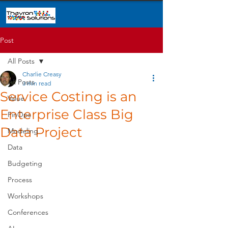
Post
All Posts
Charlie Creasy
All Posts
3 min read
Service Costing is an
Value
Enterprise Class Big
FinOps
Data Project
Modeling
Data
Budgeting
Process
Workshops
Conferences