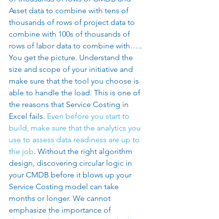
Asset data to combine with tens of 
thousands of rows of project data to 
combine with 100s of thousands of 
rows of labor data to combine with….. 
You get the picture. Understand the 
size and scope of your initiative and 
make sure that the tool you choose is 
able to handle the load. This is one of 
the reasons that Service Costing in 
Excel fails. 
Even before you start to 
build, make sure that the analytics you 
use to assess data readiness are up to 
the job
. Without the right algorithm 
design, discovering circular logic in 
your CMDB before it blows up your 
Service Costing model can take 
months or longer. We cannot 
emphasize the importance of 