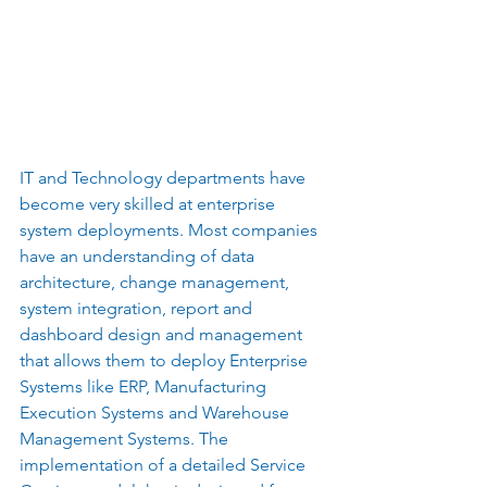
IT and Technology departments have 
become very skilled at enterprise 
system deployments. Most companies 
have an understanding of data 
architecture, change management, 
system integration, report and 
dashboard design and management 
that allows them to deploy Enterprise 
Systems like ERP, Manufacturing 
Execution Systems and Warehouse 
Management Systems. The 
implementation of a detailed Service 