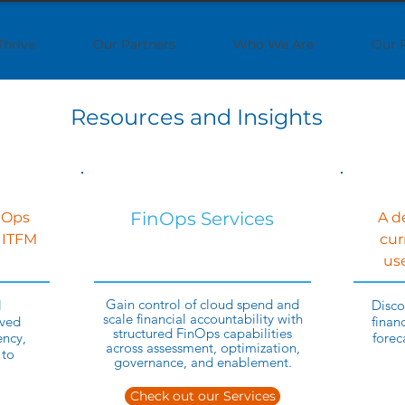
Thrive
Our Partners
Who We Are
Our 
Resources and Insights
FinOps Services
nOps
A d
 ITFM
cur
use
Gain control of cloud spend and
l
Disco
scale financial accountability with
ved
finan
structured FinOps capabilities
ency,
forec
across assessment, optimization,
 to
governance, and enablement.
Check out our Services