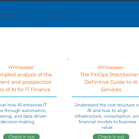
Perspective
Let's Connect
Whitepaper:
Whitepaper:
etailed analysis of the
The FinOps Practitioner
rent and prospective
Definitive Guide to AI
s of AI for IT Finance
Services
ver how AI enhances IT
Understand the cost structure o
ce through automation,
AI and how to align
asting, and data-driven
infrastructure, consumption, an
decision-making.
financial models to business
value.
Check it out
Check it out