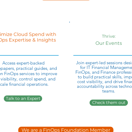
imize Cloud Spend with
Thrive:
Ops Expertise & Insights
Our Events
Join expert-led sessions des
Access expert-backed
for IT Financial Manageme
papers, practical guides, and
FinOps, and Finance professi
n FinOps services to improve
to build practical skills, im
 visibility, control spend, and
cost visibility, and drive fina
cale financial operations.
accountability across techn
teams.
Talk to an Expert
Check them out
We are a FinOps Foundation Member