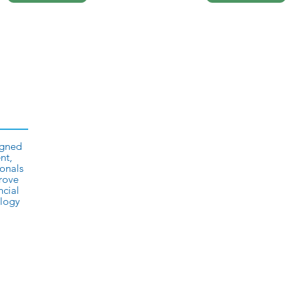
igned
nt,
onals
prove
ncial
ology