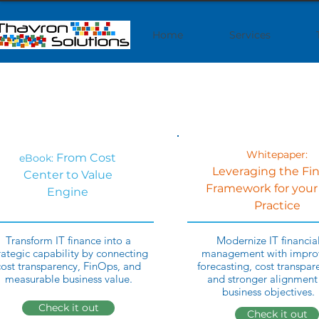
Home
Services
Whitepaper:
From Cost
eBook:
Leveraging the Fi
Center to Value
Framework for your
Engine
Practice
Transform IT finance into a
Modernize IT financia
rategic capability by connecting
management with impro
cost transparency, FinOps, and
forecasting, cost transpar
measurable business value.
and stronger alignment
business objectives.
Check it out
Check it out