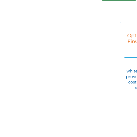
Opt
Fin
white
prove
cost
s