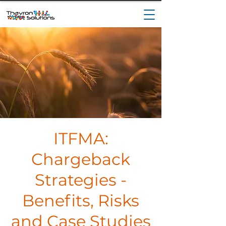
ITFMA:
Chargeback
Strategies -
Benefits, Risks
and Case Studies