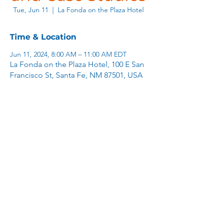
Tue, Jun 11
  |  
La Fonda on the Plaza Hotel
Time & Location
Jun 11, 2024, 8:00 AM – 11:00 AM EDT
La Fonda on the Plaza Hotel, 100 E San
Francisco St, Santa Fe, NM 87501, USA