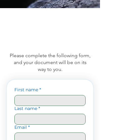
Please complete the following form,
and your document will be on its
way to you.
First name
*
Last name
*
Email
*