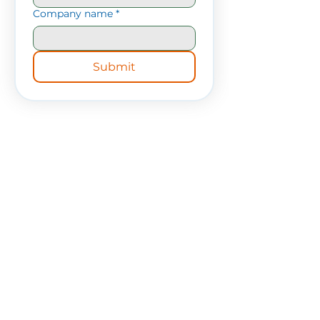
Company name
*
Submit