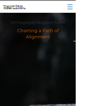
Whitepaper Request Form
Charting a Path of
Alignment