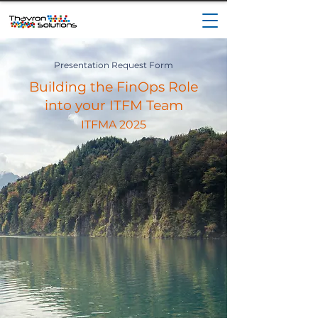
Presentation Request Form
Building the FinOps Role
into your ITFM Team
ITFMA 2025