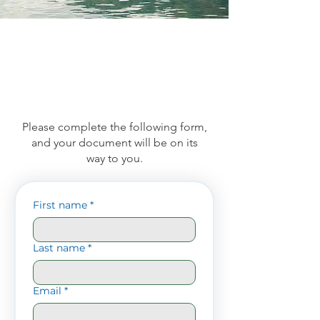
Please complete the following form,
and your document will be on its
way to you.
First name
*
Last name
*
Email
*