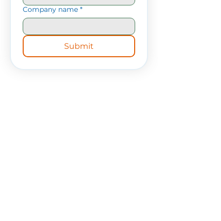
Company name
*
Submit